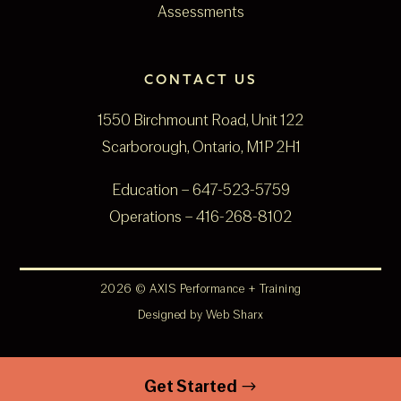
Assessments
CONTACT US
1550 Birchmount Road, Unit 122
Scarborough, Ontario, M1P 2H1
Education –
647-523-5759
Operations –
416-268-8102
2026 © AXIS Performance + Training
Designed by
Web Sharx
Get Started
$