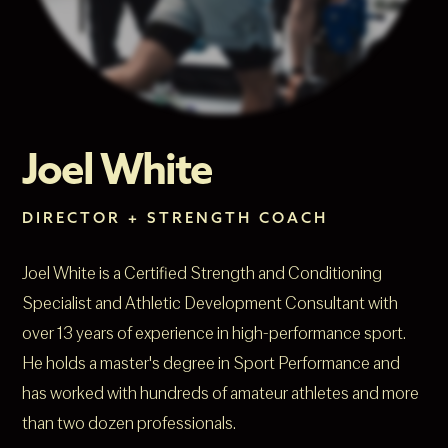
Joel White
DIRECTOR + STRENGTH COACH
Joel White is a Certified Strength and Conditioning
Specialist and Athletic Development Consultant with
over 13 years of experience in high-performance sport.
He holds a master's degree in Sport Performance and
has worked with hundreds of amateur athletes and more
than two dozen professionals.