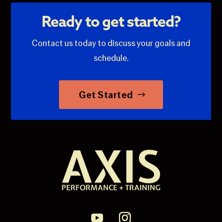
Ready to get started?
Contact us today to discuss your goals and
schedule.
Get Started