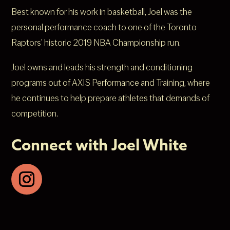
Best known for his work in basketball, Joel was the
personal performance coach to one of the Toronto
Raptors’ historic 2019 NBA Championship run.
Joel owns and leads his strength and conditioning
programs out of AXIS Performance and Training, where
he continues to help prepare athletes that demands of
competition.
Connect with Joel White