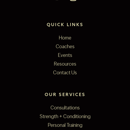
QUICK LINKS
Home
Coaches
Events
Resources
Contact Us
OUR SERVICES
Consultations
Strength + Conditioning
Personal Training