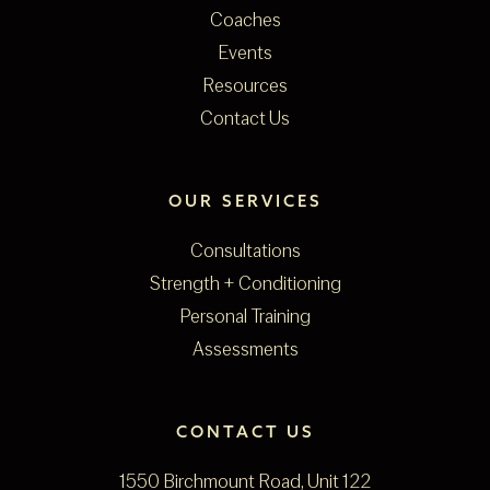
Coaches
Events
Resources
Contact Us
OUR SERVICES
Consultations
Strength + Conditioning
Personal Training
Assessments
CONTACT US
1550 Birchmount Road, Unit 122