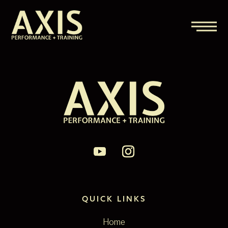
QUICK LINKS
Home